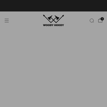
Limited Stock - 40% OFF
SELECT STYLES!
0