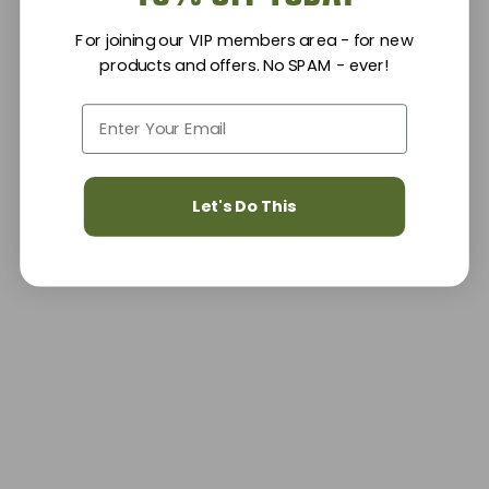
For joining our VIP members area - for new
products and offers. No SPAM - ever!
Let's Do This