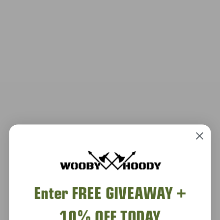
Enter FREE GIVEAWAY +
10% OFF TODAY